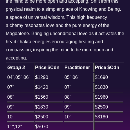
the mind to be more open and accepting. Shift from this
physical realm to a simpler place of Knowing and Being,
a space of universal wisdom. This high frequency
alchemy resonates love and the pure energy of the
Magdalene. Bringing unconditional love as it activates the
heart chakra energies encouraging healing and
compassion, inspiring the mind to be more open and
accepting.
Group 3
Price $Cdn
Practitioner
Price $Cdn
04",05",06"
$1290
05",06"
$1690
07"
$1420
07"
$1830
08"
$1560
08"
$1960
09"
$1830
09"
$2500
10
$2500
10"
$3180
11",12"
$5070