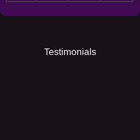
Testimonials