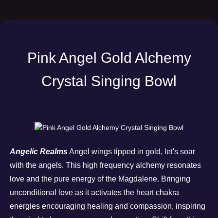
Pink Angel Gold Alchemy
Crystal Singing Bowl
Angelic Realms
Angel wings tipped in gold, let's soar
with the angels. This high frequency alchemy resonates
love and the pure energy of the Magdalene. Bringing
unconditional love as it activates the heart chakra
energies encouraging healing and compassion, inspiring