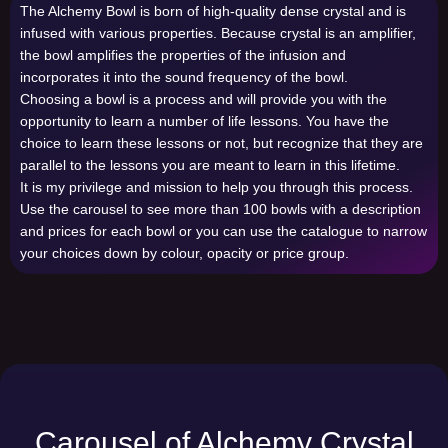
The Alchemy Bowl is born of high-quality dense crystal and is
infused with various properties. Because crystal is an amplifier,
the bowl amplifies the properties of the infusion and
incorporates it into the sound frequency of the bowl.
Choosing a bowl is a process and will provide you with the
opportunity to learn a number of life lessons. You have the
choice to learn these lessons or not, but recognize that they are
parallel to the lessons you are meant to learn in this lifetime.
It is my privilege and mission to help you through this process.
Use the carousel to see more than 100 bowls with a description
and prices for each bowl or you can use the catalogue to narrow
your choices down by colour, opacity or price group.
Carousel of Alchemy Crystal