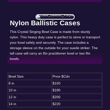
Nylon Ballistic Cases
This Crystal Singing Bowl Case is made from sturdy
nylon. This heavy duty case is perfect to store or transport
your bowl safely and securely. The case includes a
storage sleeve on the outside for your suede striker. The
tall case will carry an 8in practitioner bowl or two 8in
bowls.
Bowl Size
Price $Cdn
8 in
$150
10 in
$180
12 in
$200
14 in
$220