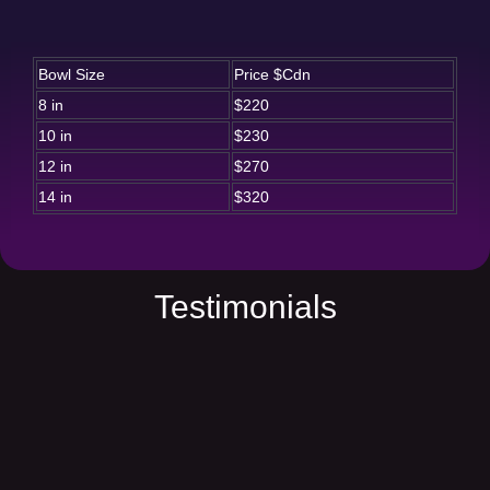
Bowl Size
Price $Cdn
8 in
$220
10 in
$230
12 in
$270
14 in
$320
Testimonials