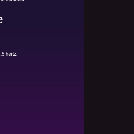
e
.5 hertz.