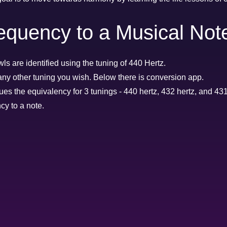
equency to a Musical Not
ls are identified using the tuning of 440 Hertz.
any other tuning you wish. Below there is conversion app.
ues the equivalency for 3 tunings - 440 hertz, 432 hertz, and 431
cy to a note.