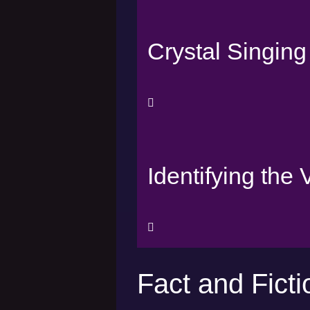
Crystal Singin
Identifying the
Fact and Ficti