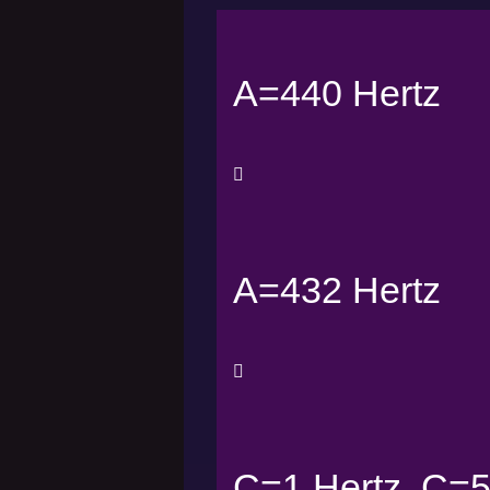
A=440 Hertz
A=432 Hertz
C=1 Hertz, C=5