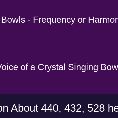
g Bowls - Frequency or Harmo
 Voice of a Crystal Singing Bow
on About 440, 432, 528 he