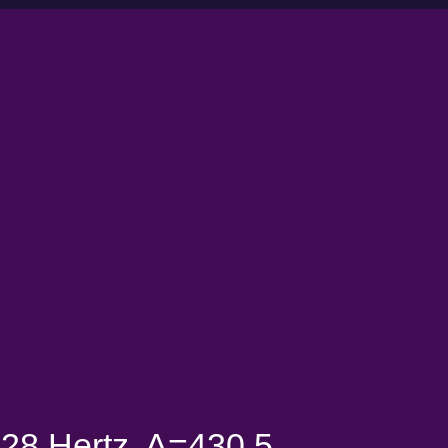
28 Hertz, A=430.5