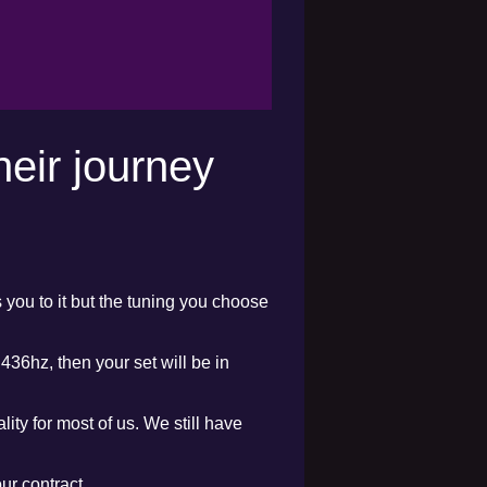
heir journey
s you to it but the tuning you choose
436hz, then your set will be in
lity for most of us. We still have
ur contract.