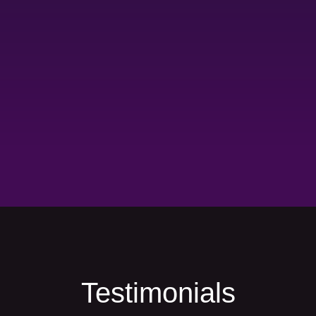
Testimonials