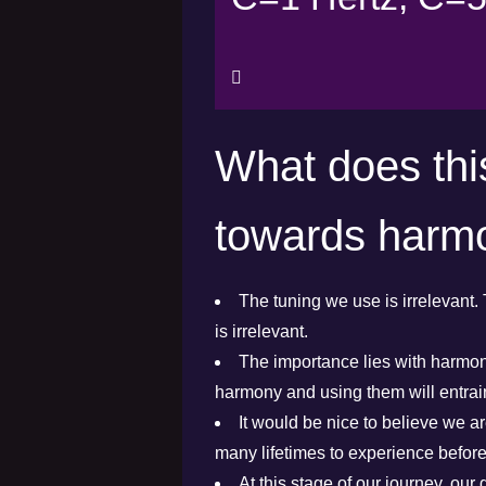
What does thi
towards harm
The tuning we use is irrelevant. 
is irrelevant.
The importance lies with harmony
harmony and using them will entra
It would be nice to believe we are
many lifetimes to experience befor
At this stage of our journey, our