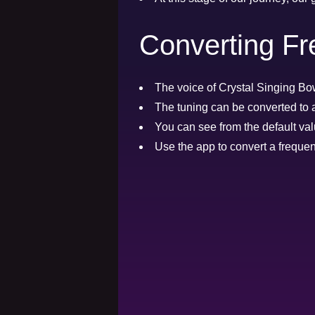
Converting Fr
The voice of Crystal Singing Bow
The tuning can be converted to 
You can see from the default val
Use the app to convert a frequen