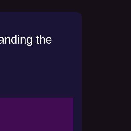
anding the