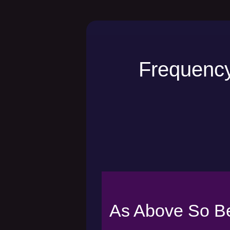
Frequency
As Above So B