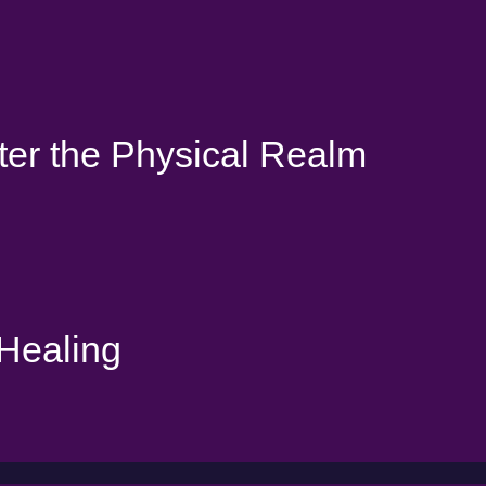
ter the Physical Realm
 Healing