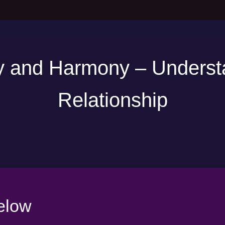
 and Harmony – Underst
Relationship
elow