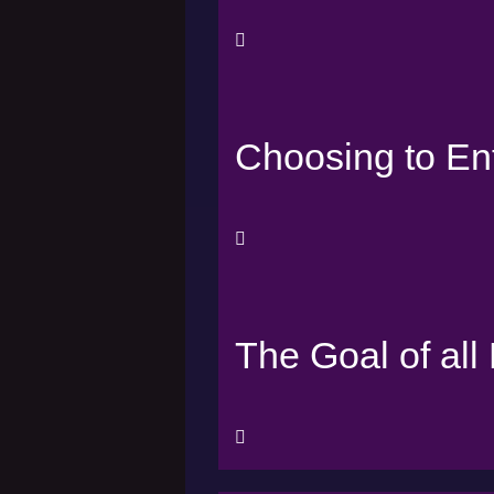
Choosing to En
The Goal of all