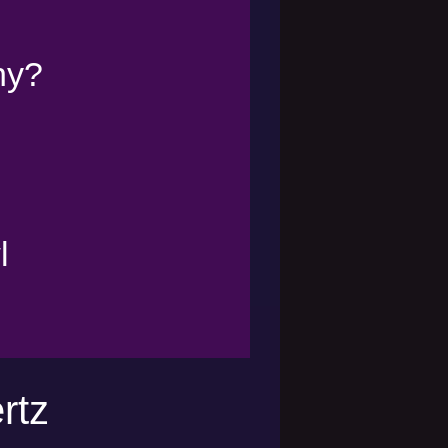
ny?
l
rtz