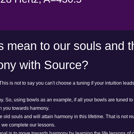
s mean to our souls and t
ony with Source?
This is not to say you can't choose a tuning if your intuition lead
. So, using bowls as an example, if all your bowls are tuned to 
in you towards harmony.
 old souls and will attain harmony in this lifetime. That is not rea
e we complete our lessons.
 goal is to move towards harmony by learning the life lessons of o