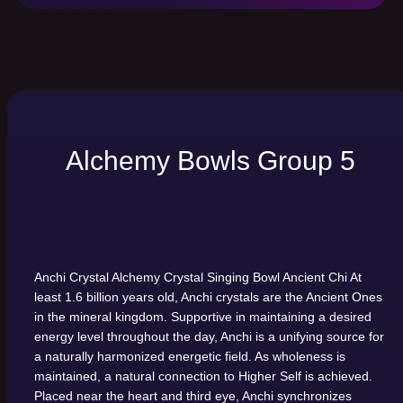
Alchemy Bowls Group 5
Anchi Crystal Alchemy Crystal Singing Bowl
Ancient Chi
At
least 1.6 billion years old, Anchi crystals are the Ancient Ones
in the mineral kingdom. Supportive in maintaining a desired
energy level throughout the day, Anchi is a unifying source for
a naturally harmonized energetic field. As wholeness is
maintained, a natural connection to Higher Self is achieved.
Placed near the heart and third eye, Anchi synchronizes