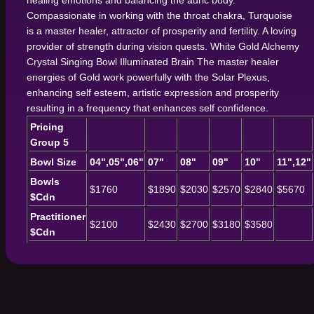
healing emotions and balancing the auric body.
Compassionate in working with the throat chakra, Turquoise
is a master healer, attractor of prosperity and fertility. A loving
provider of strength during vision quests.
White Gold Alchemy
Crystal Singing Bowl
Illuminated Brain
The master healer
energies of Gold work powerfully with the Solar Plexus,
enhancing self esteem, artistic expression and prosperity
resulting in a frequency that enhances self confidence.
Pricing
Group 5
Bowl Size
04",05",06"
07"
08"
09"
10"
11",12"
Bowls
$1760
$1890
$2030
$2570
$2840
$5670
$Cdn
Practitioner
$2100
$2430
$2700
$3180
$3580
$Cdn