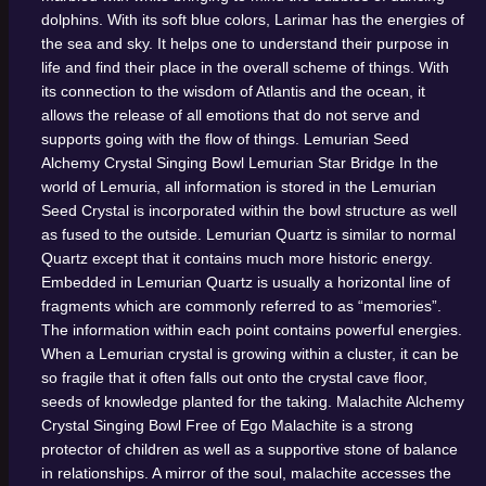
dolphins. With its soft blue colors, Larimar has the energies of
the sea and sky. It helps one to understand their purpose in
life and find their place in the overall scheme of things. With
its connection to the wisdom of Atlantis and the ocean, it
allows the release of all emotions that do not serve and
supports going with the flow of things.
Lemurian Seed
Alchemy Crystal Singing Bowl
Lemurian Star Bridge
In the
world of Lemuria, all information is stored in the Lemurian
Seed Crystal is incorporated within the bowl structure as well
as fused to the outside. Lemurian Quartz is similar to normal
Quartz except that it contains much more historic energy.
Embedded in Lemurian Quartz is usually a horizontal line of
fragments which are commonly referred to as “memories”.
The information within each point contains powerful energies.
When a Lemurian crystal is growing within a cluster, it can be
so fragile that it often falls out onto the crystal cave floor,
seeds of knowledge planted for the taking.
Malachite Alchemy
Crystal Singing Bowl
Free of Ego
Malachite is a strong
protector of children as well as a supportive stone of balance
in relationships. A mirror of the soul, malachite accesses the