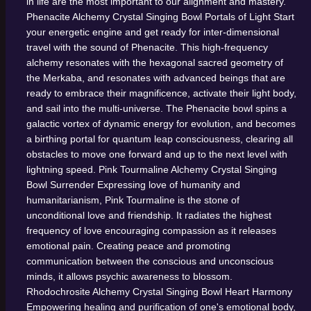
in life are the most important to our alignment and mastery.
Phenacite Alchemy Crystal Singing Bowl
Portals of Light
Start
your energetic engine and get ready for inter-dimensional
travel with the sound of Phenacite. This high-frequency
alchemy resonates with the hexagonal sacred geometry of
the Merkaba, and resonates with advanced beings that are
ready to embrace their magnificence, activate their light body,
and sail into the multi-universe. The Phenacite bowl spins a
galactic vortex of dynamic energy for evolution, and becomes
a birthing portal for quantum leap consciousness, clearing all
obstacles to move one forward and up to the next level with
lightning speed.
Pink Tourmaline Alchemy Crystal Singing
Bowl
Surrender
Expressing love of humanity and
humanitarianism, Pink Tourmaline is the stone of
unconditional love and friendship. It radiates the highest
frequency of love encouraging compassion as it releases
emotional pain. Creating peace and promoting
communication between the conscious and unconscious
minds, it allows psychic awareness to blossom.
Rhodochrosite Alchemy Crystal Singing Bowl
Heart Harmony
Empowering healing and purification of one's emotional body,