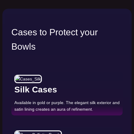
Cases to Protect your
Bowls
Silk Cases
Available in gold or purple. The elegant silk exterior and
satin lining creates an aura of refinement.