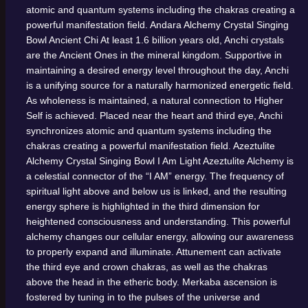
atomic and quantum systems including the chakras creating a
powerful manifestation field.
Andara Alchemy Crystal Singing
Bowl
Ancient Chi
At least 1.6 billion years old, Anchi crystals
are the Ancient Ones in the mineral kingdom. Supportive in
maintaining a desired energy level throughout the day, Anchi
is a unifying source for a naturally harmonized energetic field.
As wholeness is maintained, a natural connection to Higher
Self is achieved. Placed near the heart and third eye, Anchi
synchronizes atomic and quantum systems including the
chakras creating a powerful manifestation field.
Azeztulite
Alchemy Crystal Singing Bowl
I Am Light
Azeztulite Alchemy is
a celestial connector of the “I AM” energy. The frequency of
spiritual light above and below us is linked, and the resulting
energy sphere is highlighted in the third dimension for
heightened consciousness and understanding. This powerful
alchemy changes our cellular energy, allowing our awareness
to properly expand and illuminate. Attunement can activate
the third eye and crown chakras, as well as the chakras
above the head in the etheric body. Merkaba ascension is
fostered by tuning in to the pulses of the universe and