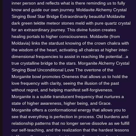
inner person and reflects what is there reminding us to fully
know and guide our own journey.
Moldavite Alchemy Crystal
Singing Bowl
Star Bridge
Extraordinarily beautiful Moldavite
dark green tektite meteor stones meld with pure quartz crystal
for an extraordinary journey. This divine fusion creates
healing portals to higher consciousness. Moldavite (from
Moldavia) links the stardust knowing of the crown chakra with
the wisdom of the heart, activating all chakras at higher inter-
dimensional frequencies to assist in reaching life potential...a
true crystalline bridge to the stars.
Morganite Alchemy Crystal
Singing Bowl
Unconditional Love
The overtone of the
Morganite bowl promotes Oneness that allows us to hold the
love frequency with clarity, seeing the illusion of the past
without regret, and helping manifest self-forgiveness.
Morganite is a subtle translucent frequency that nurtures a
state of higher awareness, higher being, and Grace.
Morganite offers a conformational energy that allows you to
see that everything is perfection in process. Old burdens and
relationship patterns that no longer serve dissolve as we fulfill
our self-teaching, and the realization that the hardest lessons