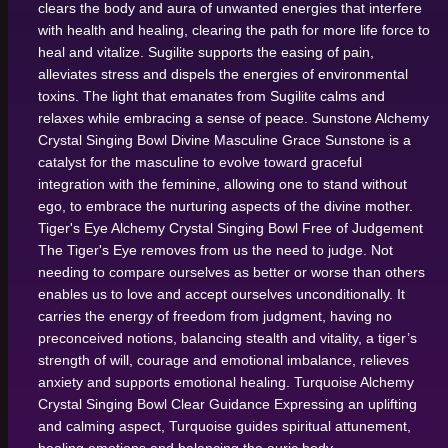
clears the body and aura of unwanted energies that interfere
with health and healing, clearing the path for more life force to
heal and vitalize. Sugilite supports the easing of pain,
alleviates stress and dispels the energies of environmental
toxins. The light that emanates from Sugilite calms and
relaxes while embracing a sense of peace.
Sunstone Alchemy
Crystal Singing Bowl
Divine Masculine Grace
Sunstone is a
catalyst for the masculine to evolve toward graceful
integration with the feminine, allowing one to stand without
ego, to embrace the nurturing aspects of the divine mother.
Tiger's Eye Alchemy Crystal Singing Bowl
Free of Judgement
The Tiger's Eye removes from us the need to judge. Not
needing to compare ourselves as better or worse than others
enables us to love and accept ourselves unconditionally. It
carries the energy of freedom from judgment, having no
preconceived notions, balancing stealth and vitality, a tiger’s
strength of will, courage and emotional imbalance, relieves
anxiety and supports emotional healing.
Turquoise Alchemy
Crystal Singing Bowl
Clear Guidance
Expressing an uplifting
and calming aspect, Turquoise guides spiritual attunement,