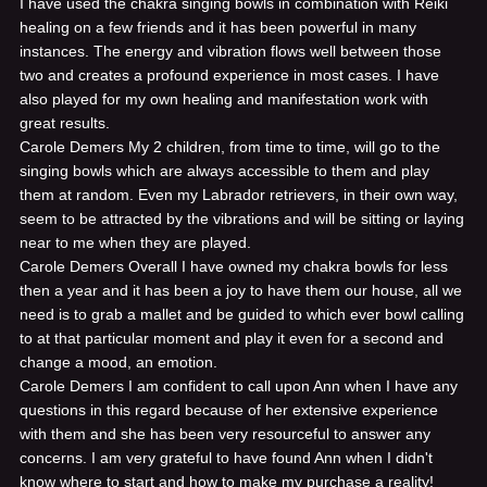
I have used the chakra singing bowls in combination with Reiki
healing on a few friends and it has been powerful in many
instances. The energy and vibration flows well between those
two and creates a profound experience in most cases. I have
also played for my own healing and manifestation work with
great results.
Carole Demers
My 2 children, from time to time, will go to the
singing bowls which are always accessible to them and play
them at random. Even my Labrador retrievers, in their own way,
seem to be attracted by the vibrations and will be sitting or laying
near to me when they are played.
Carole Demers
Overall I have owned my chakra bowls for less
then a year and it has been a joy to have them our house, all we
need is to grab a mallet and be guided to which ever bowl calling
to at that particular moment and play it even for a second and
change a mood, an emotion.
Carole Demers
I am confident to call upon Ann when I have any
questions in this regard because of her extensive experience
with them and she has been very resourceful to answer any
concerns. I am very grateful to have found Ann when I didn't
know where to start and how to make my purchase a reality!