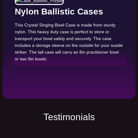
Nylon Ballistic Cases
This Crystal Singing Bowl Case is made from sturdy
nylon. This heavy duty case is perfect to store or
transport your bowl safely and securely. The case
includes a storage sleeve on the outside for your suede
striker. The tall case will carry an 8in practitioner bowl
or two 8in bowls.
Testimonials