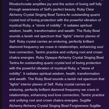
Rhodochrosite amplifies joy and the action of loving self fully
through awareness of Self’s perfect beauty.
Ruby Clear
Alchemy Crystal Singing Bowl
Tantra
An outstanding quartz
crystal tool of loving protection with the powerful vibration of
mystical Ruby, a "stone of nobility". It radiates spiritual
wisdom, health, transformation and wealth. The Ruby Bowl
sounds a lavish red spectrum that "lights" interior planes of
Self. Ruby crystal carries an enduring, perfectly brilliant
diamond frequency we crave in relationships, enhancing soul
love connection, Tantric practice and unifying root and crown
chakra energies.
Ruby Opaque Alchemy Crystal Singing Bowl
Tantra
An outstanding quartz crystal tool of loving protection
with the powerful vibration of mystical Ruby, a "stone of
nobility". It radiates spiritual wisdom, health, transformation
and wealth. The Ruby Bowl sounds a lavish red spectrum that
"lights" interior planes of Self. Ruby crystal carries an
enduring, perfectly brilliant diamond frequency we crave in
relationships, enhancing soul love connection, Tantric practice
and unifying root and crown chakra energies.
Sugilite
Alchemy Alchemy Crystal Singing Bowl
Forgiveness
Sugilite