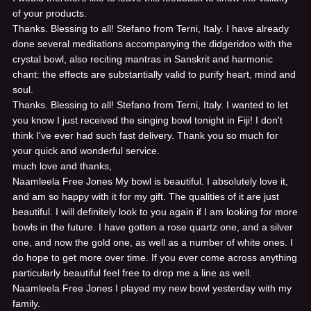
of your products.
Thanks. Blessing to all! Stefano from Terni, Italy.
I have already
done several meditations accompanying the didgeridoo with the
crystal bowl, also reciting mantras in Sanskrit and harmonic
chant: the effects are substantially valid to purify heart, mind and
soul.
Thanks. Blessing to all! Stefano from Terni, Italy.
I wanted to let
you know I just received the singing bowl tonight in Fiji! I don't
think I've ever had such fast delivery. Thank you so much for
your quick and wonderful service.
much love and thanks,
Naamleela Free Jones
My bowl is beautiful. I absolutely love it,
and am so happy with it for my gift. The qualities of it are just
beautiful. I will definitely look to you again if I am looking for more
bowls in the future. I have gotten a rose quartz one, and a silver
one, and now the gold one, as well as a number of white ones. I
do hope to get more over time. If you ever come across anything
particularly beautiful feel free to drop me a line as well.
Naamleela Free Jones
I played my new bowl yesterday with my
family.