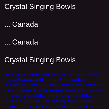
Crystal Singing Bowls
... Canada
... Canada
Crystal Singing Bowls
Home
Frequently Asked Questions
Hear the Bowls
Purchase
Process
Frequency and Harmony – Understanding the
Relationship
Courses & Workshops
Schedule Bowl Consultation
Contact
Schedule
Schedule SoulSong Session
Schedule Sound
Bath
Alchemy Crystal Singing Bowls
Classic Crystal Singing
Bowls
Catalogue
Group 1 Pricing
Group 2 Pricing
Group 4
Pricing
Group 3 Pricing
Group 5 Pricing
Group 6-7 Pricing