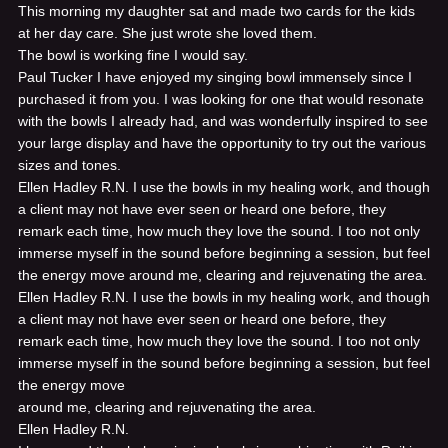
This morning my daughter sat and made two cards for the kids
at her day care. She just wrote she loved them.
The bowl is working fine I would say.
Paul Tucker
I have enjoyed my singing bowl immensely since I
purchased it from you. I was looking for one that would resonate
with the bowls I already had, and was wonderfully inspired to see
your large display and have the opportunity to try out the various
sizes and tones.
Ellen Hadley R.N.
I use the bowls in my healing work, and though
a client may not have ever seen or heard one before, they
remark each time, how much they love the sound. I too not only
immerse myself in the sound before beginning a session, but feel
the energy move around me, clearing and rejuvenating the area.
Ellen Hadley R.N.
I use the bowls in my healing work, and though
a client may not have ever seen or heard one before, they
remark each time, how much they love the sound. I too not only
immerse myself in the sound before beginning a session, but feel
the energy move
around me, clearing and rejuvenating the area.
Ellen Hadley R.N.