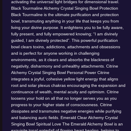
activating the universal light bridges for dimensional travel.
Black Tourmaline Alchemy Crystal Singing Bowl
Protection
Black Tourmaline is the ultimate purification and protection
bowl, transmuting anything in your life that keeps you from
living your divine purpose. It enlightens you to be fully aware,
fully present, and fully empowered knowing; “I am divinely
guided, I am divinely protected”. This powerful purification
bowl clears toxins, addictions, attachments and obsessions
and is perfect for anyone working in challenging
environments, as it clears and absorbs the blackness of
negativity, disharmony and unhealthy attachments.
Citrine
Alchemy Crystal Singing Bowl
Personal Power
Citrine
integrates a joyful, cohesive yellow light energy that aligns
root and solar plexus chakras encouraging the expansion and
continuance of wealth, mental acuity and optimism. Citrine
loosens your hold on all that no longer serves you as you
progress to your higher state of consciousness. Citrine
dissipates and transmutes negative energies while purifying
and balancing auric fields.
Emerald Clear Alchemy Crystal
Singing Bowl
Spiritual Love
The Emerald Alchemy Bowl is an
exquisite tonal waterfall of flowing heart healing, helping to