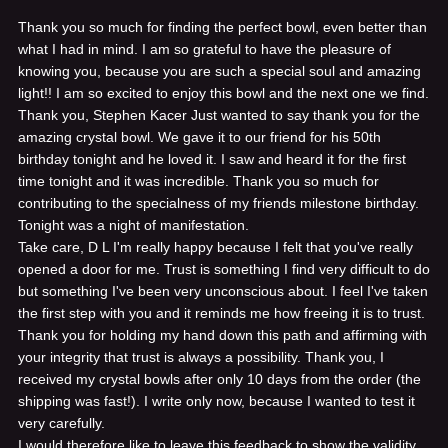
Thank you so much for finding the perfect bowl, even better than
what I had in mind. I am so grateful to have the pleasure of
knowing you, because you are such a special soul and amazing
light!! I am so excited to enjoy this bowl and the next one we find.
Thank you, Stephen Kacer
Just wanted to say thank you for the
amazing crystal bowl. We gave it to our friend for his 50th
birthday tonight and he loved it. I saw and heard it for the first
time tonight and it was incredible. Thank you so much for
contributing to the specialness of my friends milestone birthday.
Tonight was a night of manifestation.
Take care, D L
I'm really happy because I felt that you've really
opened a door for me. Trust is something I find very difficult to do
but something I've been very unconscious about. I feel I've taken
the first step with you and it reminds me how freeing it is to trust.
Thank you for holding my hand down this path and affirming with
your integrity that trust is always a possibility. Thank you,
I
received my crystal bowls after only 10 days from the order (the
shipping was fast!). I write only now, because I wanted to test it
very carefully.
I would therefore like to leave this feedback to show the validity