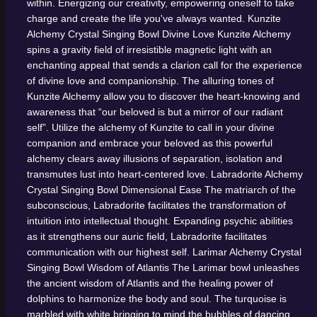
within. Energizing our creativity, empowering oneself to take
charge and create the life you've always wanted.
Kunzite
Alchemy Crystal Singing Bowl
Divine Love
Kunzite Alchemy
spins a gravity field of irresistible magnetic light with an
enchanting appeal that sends a clarion call for the experience
of divine love and companionship. The alluring tones of
Kunzite Alchemy allow you to discover the heart-knowing and
awareness that “our beloved is but a mirror of our radiant
self”. Utilize the alchemy of Kunzite to call in your divine
companion and embrace your beloved as this powerful
alchemy clears away illusions of separation, isolation and
transmutes lust into heart-centered love.
Labradorite Alchemy
Crystal Singing Bowl
Dimensional Ease
The matriarch of the
subconscious, Labradorite facilitates the transformation of
intuition into intellectual thought. Expanding psychic abilities
as it strengthens our auric field, Labradorite facilitates
communication with our highest self.
Larimar Alchemy Crystal
Singing Bowl
Wisdom of Atlantis
The Larimar bowl unleashes
the ancient wisdom of Atlantis and the healing power of
dolphins to harmonize the body and soul. The turquoise is
marbled with white bringing to mind the bubbles of dancing