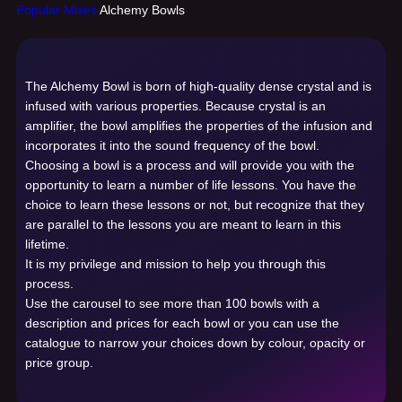
Popular Mixes
Alchemy Bowls
The Alchemy Bowl is born of high-quality dense crystal and is
infused with various properties. Because crystal is an
amplifier, the bowl amplifies the properties of the infusion and
incorporates it into the sound frequency of the bowl.
Choosing a bowl is a process and will provide you with the
opportunity to learn a number of life lessons. You have the
choice to learn these lessons or not, but recognize that they
are parallel to the lessons you are meant to learn in this
lifetime.
It is my privilege and mission to help you through this
process.
Use the carousel to see more than 100 bowls with a
description and prices for each bowl or you can use the
catalogue to narrow your choices down by colour, opacity or
price group.