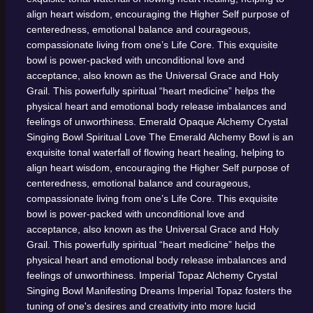
align heart wisdom, encouraging the Higher Self purpose of
centeredness, emotional balance and courageous,
compassionate living from one’s Life Core. This exquisite
bowl is power-packed with unconditional love and
acceptance, also known as the Universal Grace and Holy
Grail. This powerfully spiritual “heart medicine” helps the
physical heart and emotional body release imbalances and
feelings of unworthiness.
Emerald Opaque Alchemy Crystal
Singing Bowl
Spiritual Love
The Emerald Alchemy Bowl is an
exquisite tonal waterfall of flowing heart healing, helping to
align heart wisdom, encouraging the Higher Self purpose of
centeredness, emotional balance and courageous,
compassionate living from one’s Life Core. This exquisite
bowl is power-packed with unconditional love and
acceptance, also known as the Universal Grace and Holy
Grail. This powerfully spiritual “heart medicine” helps the
physical heart and emotional body release imbalances and
feelings of unworthiness.
Imperial Topaz Alchemy Crystal
Singing Bowl
Manifesting Dreams
Imperial Topaz fosters the
tuning of one's desires and creativity into more lucid