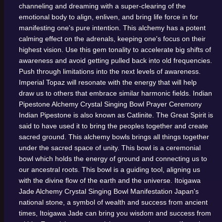
channeling and dreaming with a super-clearing of the
emotional body to align, enliven, and bring life force in for
manifesting one's pure intention. This alchemy has a potent
calming effect on the adrenals, keeping one's focus on their
highest vision. Use this gem tonality to accelerate big shifts of
awareness and avoid getting pulled back into old frequencies.
Push through limitations into the next levels of awareness.
Imperial Topaz will resonate with the energy that will help
draw us to others that embrace similar harmonic fields.
Indian
Pipestone Alchemy Crystal Singing Bowl
Prayer Ceremony
Indian Pipestone is also known as Catlinite. The Great Spirit is
said to have used it to bring the peoples together and create
sacred ground. This alchemy bowls brings all things together
under the sacred space of unity. This bowl is a ceremonial
bowl which holds the energy of ground and connecting us to
our ancestral roots. This bowl is a guiding tool, aligning us
with the divine flow of the earth and the universe.
Itoigawa
Jade Alchemy Crystal Singing Bowl
Manifestation
Japan's
national stone, a symbol of wealth and success from ancient
times, Itoigawa Jade can bring you wisdom and success from