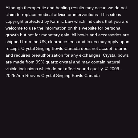
Although therapeutic and healing results may occur, we do not
claim to replace medical advice or interventions. This site is
copyright protected by Karmic Law which indicates that you are
welcome to use the information on this website for personal
growth but not for monetary gain. All bowls and accessories are
shipped from the US, clearance fees and taxes may apply upon
receipt. Crystal Singing Bowls Canada does not accept returns
and requires preauthorization for any exchanges. Crystal bowls
are made from 99% quartz crystal and may contain natural
visible inclusions which do not affect sound quality.
© 2009 -
2025 Ann Reeves Crystal Singing Bowls Canada