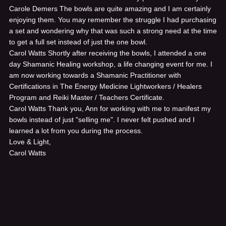
Carole Demers
The bowls are quite amazing and I am certainly
enjoying them. You may remember the struggle I had purchasing
a set and wondering why that was such a strong need at the time
to get a full set instead of just the one bowl.
Carol Watts
Shortly after receiving the bowls, I attended a one
day Shamanic Healing workshop, a life changing event for me. I
am now working towards a Shamanic Practitioner with
Certifications in The Energy Medicine Lightworkers / Healers
Program and Reiki Master / Teachers Certificate.
Carol Watts
Thank you, Ann for working with me to manifest my
bowls instead of just "selling me". I never felt pushed and I
learned a lot from you during the process.
Love & Light,
Carol Watts