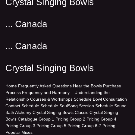
Crystal Singing Bowls
... Canada
... Canada
Crystal Singing Bowls
Home
Frequently Asked Questions
Hear the Bowls
Purchase
Process
Frequency and Harmony – Understanding the
Relationship
Courses & Workshops
Schedule Bowl Consultation
Contact
Schedule
Schedule SoulSong Session
Schedule Sound
Bath
Alchemy Crystal Singing Bowls
Classic Crystal Singing
Bowls
Catalogue
Group 1 Pricing
Group 2 Pricing
Group 4
Pricing
Group 3 Pricing
Group 5 Pricing
Group 6-7 Pricing
Popular Mixes