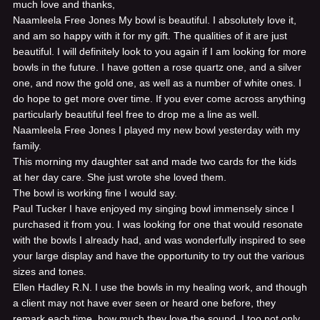
much love and thanks,
Naamleela Free Jones
My bowl is beautiful. I absolutely love it,
and am so happy with it for my gift. The qualities of it are just
beautiful. I will definitely look to you again if I am looking for more
bowls in the future. I have gotten a rose quartz one, and a silver
one, and now the gold one, as well as a number of white ones. I
do hope to get more over time. If you ever come across anything
particularly beautiful feel free to drop me a line as well.
Naamleela Free Jones
I played my new bowl yesterday with my
family.
This morning my daughter sat and made two cards for the kids
at her day care. She just wrote she loved them.
The bowl is working fine I would say.
Paul Tucker
I have enjoyed my singing bowl immensely since I
purchased it from you. I was looking for one that would resonate
with the bowls I already had, and was wonderfully inspired to see
your large display and have the opportunity to try out the various
sizes and tones.
Ellen Hadley R.N.
I use the bowls in my healing work, and though
a client may not have ever seen or heard one before, they
remark each time, how much they love the sound. I too not only