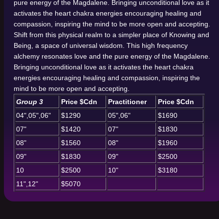
pure energy of the Magdalene. Bringing unconditional love as it
activates the heart chakra energies encouraging healing and
compassion, inspiring the mind to be more open and accepting.
Shift from this physical realm to a simpler place of Knowing and
Being, a space of universal wisdom. This high frequency
alchemy resonates love and the pure energy of the Magdalene.
Bringing unconditional love as it activates the heart chakra
energies encouraging healing and compassion, inspiring the
mind to be more open and accepting.
Group 3
Price $Cdn
Practitioner
Price $Cdn
04",05",06"
$1290
05",06"
$1690
07"
$1420
07"
$1830
08"
$1560
08"
$1960
09"
$1830
09"
$2500
10
$2500
10"
$3180
11",12"
$5070