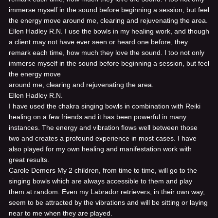
immerse myself in the sound before beginning a session, but feel
the energy move around me, clearing and rejuvenating the area.
Ellen Hadley R.N.
I use the bowls in my healing work, and though
a client may not have ever seen or heard one before, they
remark each time, how much they love the sound. I too not only
immerse myself in the sound before beginning a session, but feel
the energy move
around me, clearing and rejuvenating the area.
Ellen Hadley R.N.
I have used the chakra singing bowls in combination with Reiki
healing on a few friends and it has been powerful in many
instances. The energy and vibration flows well between those
two and creates a profound experience in most cases. I have
also played for my own healing and manifestation work with
great results.
Carole Demers
My 2 children, from time to time, will go to the
singing bowls which are always accessible to them and play
them at random. Even my Labrador retrievers, in their own way,
seem to be attracted by the vibrations and will be sitting or laying
near to me when they are played.