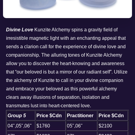
Divine Love
Kunzite Alchemy spins a gravity field of
irresistible magnetic light with an enchanting appeal that
sends a clarion call for the experience of divine love and
companionship. The alluring tones of Kunzite Alchemy
allow you to discover the heart-knowing and awareness
that “our beloved is but a mirror of our radiant self”. Utilize
the alchemy of Kunzite to call in your divine companion
and embrace your beloved as this powerful alchemy
clears away illusions of separation, isolation and
transmutes lust into heart-centered love.
Group 5
Price $Cdn
Practitioner
Price $Cdn
04",05",06"
$1760
05",06"
$2100