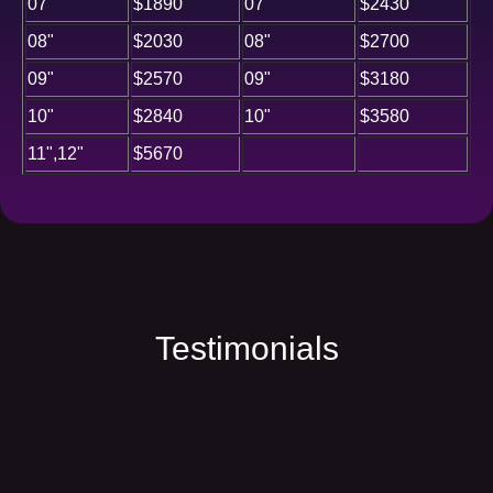
07"
$1890
07"
$2430
08"
$2030
08"
$2700
09"
$2570
09"
$3180
10"
$2840
10"
$3580
11",12"
$5670
Testimonials