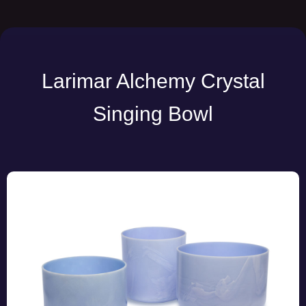
Larimar Alchemy Crystal
Singing Bowl