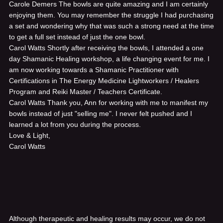
Carole Demers
The bowls are quite amazing and I am certainly
enjoying them. You may remember the struggle I had purchasing
a set and wondering why that was such a strong need at the time
to get a full set instead of just the one bowl.
Carol Watts
Shortly after receiving the bowls, I attended a one
day Shamanic Healing workshop, a life changing event for me. I
am now working towards a Shamanic Practitioner with
Certifications in The Energy Medicine Lightworkers / Healers
Program and Reiki Master / Teachers Certificate.
Carol Watts
Thank you, Ann for working with me to manifest my
bowls instead of just "selling me". I never felt pushed and I
learned a lot from you during the process.
Love & Light,
Carol Watts
Although therapeutic and healing results may occur, we do not