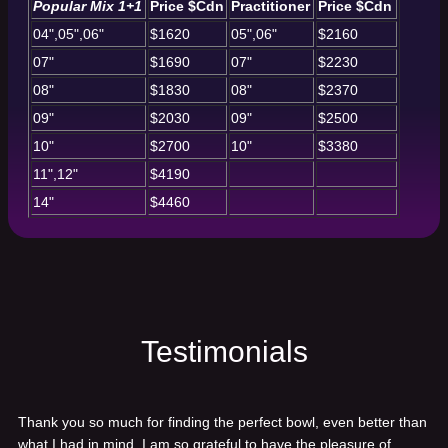
Popular Mix 1+1
Price $Cdn
Practitioner
Price $Cdn
04",05",06"
$1620
05",06"
$2160
07"
$1690
07"
$2230
08"
$1830
08"
$2370
09"
$2030
09"
$2500
10"
$2700
10"
$3380
11",12"
$4190
14"
$4460
Testimonials
Thank you so much for finding the perfect bowl, even better than
what I had in mind. I am so grateful to have the pleasure of