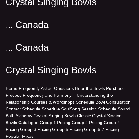
Crystal Singing Bowls
... Canada
... Canada
Crystal Singing Bowls
Home
Frequently Asked Questions
Hear the Bowls
Purchase
Process
Frequency and Harmony – Understanding the
Relationship
Courses & Workshops
Schedule Bowl Consultation
Contact
Schedule
Schedule SoulSong Session
Schedule Sound
Bath
Alchemy Crystal Singing Bowls
Classic Crystal Singing
Bowls
Catalogue
Group 1 Pricing
Group 2 Pricing
Group 4
Pricing
Group 3 Pricing
Group 5 Pricing
Group 6-7 Pricing
Popular Mixes