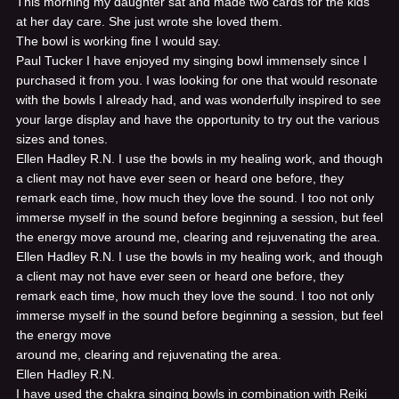
This morning my daughter sat and made two cards for the kids
at her day care. She just wrote she loved them.
The bowl is working fine I would say.
Paul Tucker
I have enjoyed my singing bowl immensely since I
purchased it from you. I was looking for one that would resonate
with the bowls I already had, and was wonderfully inspired to see
your large display and have the opportunity to try out the various
sizes and tones.
Ellen Hadley R.N.
I use the bowls in my healing work, and though
a client may not have ever seen or heard one before, they
remark each time, how much they love the sound. I too not only
immerse myself in the sound before beginning a session, but feel
the energy move around me, clearing and rejuvenating the area.
Ellen Hadley R.N.
I use the bowls in my healing work, and though
a client may not have ever seen or heard one before, they
remark each time, how much they love the sound. I too not only
immerse myself in the sound before beginning a session, but feel
the energy move
around me, clearing and rejuvenating the area.
Ellen Hadley R.N.
I have used the chakra singing bowls in combination with Reiki