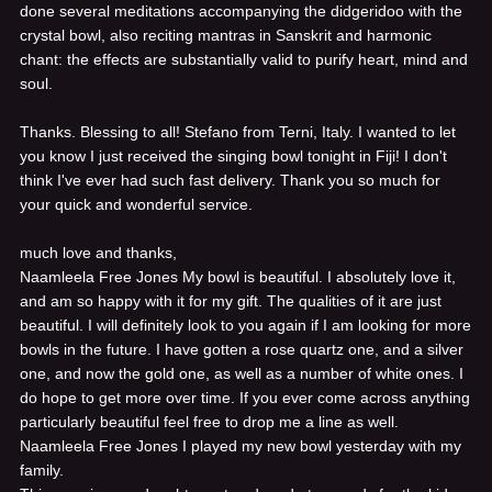
done several meditations accompanying the didgeridoo with the
crystal bowl, also reciting mantras in Sanskrit and harmonic
chant: the effects are substantially valid to purify heart, mind and
soul.
Thanks. Blessing to all! Stefano from Terni, Italy.
I wanted to let
you know I just received the singing bowl tonight in Fiji! I don't
think I've ever had such fast delivery. Thank you so much for
your quick and wonderful service.
much love and thanks,
Naamleela Free Jones
My bowl is beautiful. I absolutely love it,
and am so happy with it for my gift. The qualities of it are just
beautiful. I will definitely look to you again if I am looking for more
bowls in the future. I have gotten a rose quartz one, and a silver
one, and now the gold one, as well as a number of white ones. I
do hope to get more over time. If you ever come across anything
particularly beautiful feel free to drop me a line as well.
Naamleela Free Jones
I played my new bowl yesterday with my
family.