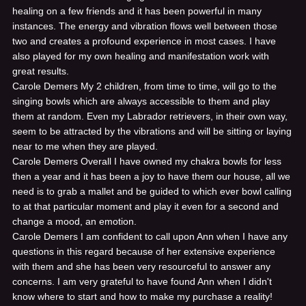
healing on a few friends and it has been powerful in many
instances. The energy and vibration flows well between those
two and creates a profound experience in most cases. I have
also played for my own healing and manifestation work with
great results.
Carole Demers
My 2 children, from time to time, will go to the
singing bowls which are always accessible to them and play
them at random. Even my Labrador retrievers, in their own way,
seem to be attracted by the vibrations and will be sitting or laying
near to me when they are played.
Carole Demers
Overall I have owned my chakra bowls for less
then a year and it has been a joy to have them our house, all we
need is to grab a mallet and be guided to which ever bowl calling
to at that particular moment and play it even for a second and
change a mood, an emotion.
Carole Demers
I am confident to call upon Ann when I have any
questions in this regard because of her extensive experience
with them and she has been very resourceful to answer any
concerns. I am very grateful to have found Ann when I didn't
know where to start and how to make my purchase a reality!