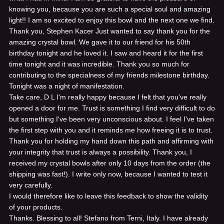
knowing you, because you are such a special soul and amazing
light!! I am so excited to enjoy this bowl and the next one we find.
Thank you, Stephen Kacer
Just wanted to say thank you for the
amazing crystal bowl. We gave it to our friend for his 50th
birthday tonight and he loved it. I saw and heard it for the first
time tonight and it was incredible. Thank you so much for
contributing to the specialness of my friends milestone birthday.
Tonight was a night of manifestation.
Take care, D L
I'm really happy because I felt that you've really
opened a door for me. Trust is something I find very difficult to do
but something I've been very unconscious about. I feel I've taken
the first step with you and it reminds me how freeing it is to trust.
Thank you for holding my hand down this path and affirming with
your integrity that trust is always a possibility. Thank you,
I
received my crystal bowls after only 10 days from the order (the
shipping was fast!). I write only now, because I wanted to test it
very carefully.
I would therefore like to leave this feedback to show the validity
of your products.
Thanks. Blessing to all! Stefano from Terni, Italy.
I have already