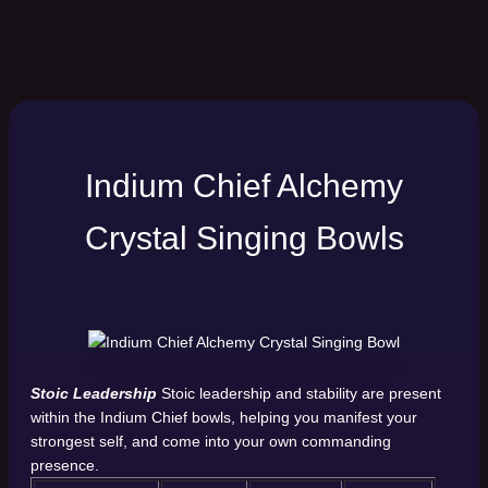
Indium Chief Alchemy
Crystal Singing Bowls
Stoic Leadership
Stoic leadership and stability are present
within the Indium Chief bowls, helping you manifest your
strongest self, and come into your own commanding
presence.