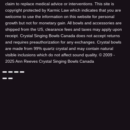
claim to replace medical advice or interventions. This site is
copyright protected by Karmic Law which indicates that you are
welcome to use the information on this website for personal
growth but not for monetary gain. All bowls and accessories are
shipped from the US, clearance fees and taxes may apply upon
receipt. Crystal Singing Bowls Canada does not accept returns
and requires preauthorization for any exchanges. Crystal bowls
are made from 99% quartz crystal and may contain natural
visible inclusions which do not affect sound quality.
© 2009 -
2025 Ann Reeves Crystal Singing Bowls Canada