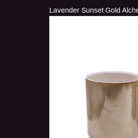
Lavender Sunset Gold Alch