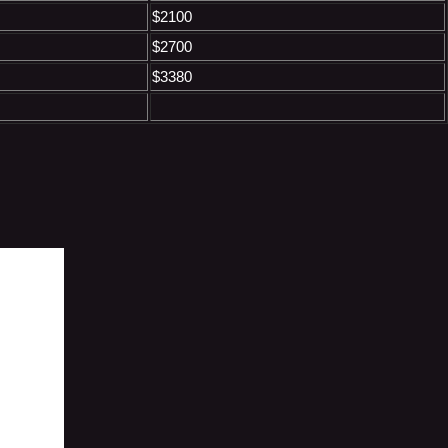
$2100
$2700
$3380