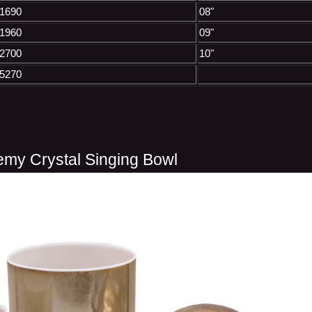
1690
08"
1960
09"
2700
10"
5270
emy Crystal Singing Bowl