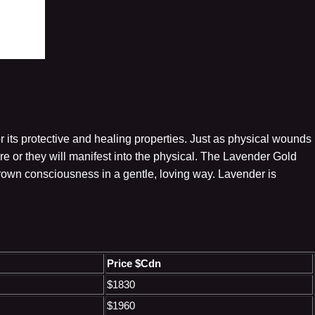
r its protective and healing properties. Just as physical wounds
 or they will manifest into the physical. The Lavender Gold
crown consciousness in a gentle, loving way. Lavender is
Price $Cdn
$1830
$1960