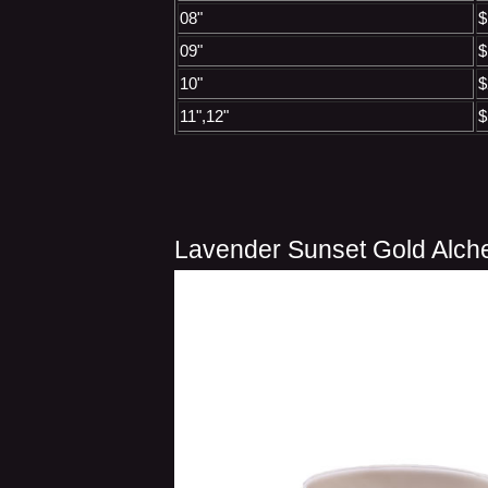
08"
$
09"
$
10"
$
11",12"
$
Lavender Sunset Gold Alch