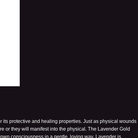
r its protective and healing properties. Just as physical wounds
 or they will manifest into the physical. The Lavender Gold
crown consciousness in a gentle, loving way. Lavender is