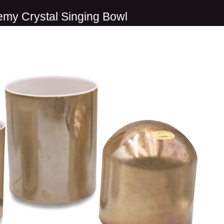
emy Crystal Singing Bowl