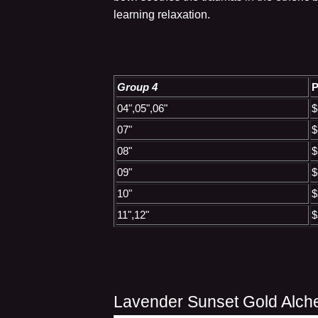
learning relaxation.
Group 4
P
04",05",06"
$
07"
$
08"
$
09"
$
10"
$
11",12"
$
Lavender Sunset Gold Alch