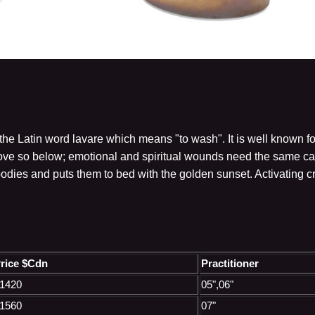
he Latin word lavare which means "to wash". It is well known fo
ve so below; emotional and spiritual wounds need the same care
bodies and puts them to bed with the golden sunset. Activating 
rice $Cdn
Practitioner
1420
05",06"
1560
07"