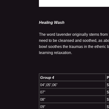
Healing Wash
The word lavender originally stems from t
need to be cleansed and soothed, as abo
bowl soothes the traumas in the etheric 
learning relaxation.
Group 4
P
04",05",06"
$
07"
$
08"
$
09"
$