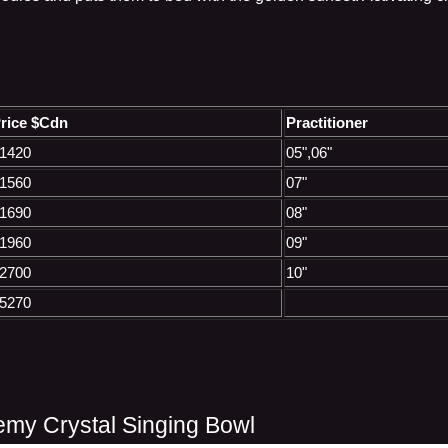
rice $Cdn
Practitioner
1420
05",06"
1560
07"
1690
08"
1960
09"
2700
10"
5270
emy Crystal Singing Bowl