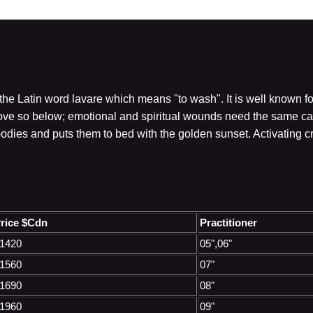
he Latin word lavare which means "to wash". It is well known fo
ve so below; emotional and spiritual wounds need the same care
bodies and puts them to bed with the golden sunset. Activating 
rice $Cdn
Practitioner
1420
05",06"
1560
07"
1690
08"
1960
09"