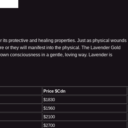
r its protective and healing properties. Just as physical wounds
 or they will manifest into the physical. The Lavender Gold
crown consciousness in a gentle, loving way. Lavender is
Price $Cdn
$1830
$1960
$2100
$2700