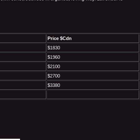
Price $Cdn
$1830
$1960
$2100
$2700
$3380