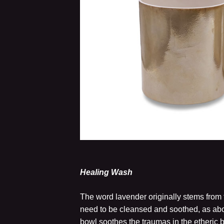
Healing Wash
The word lavender originally stems from t
need to be cleansed and soothed, as abo
bowl soothes the traumas in the etheric 