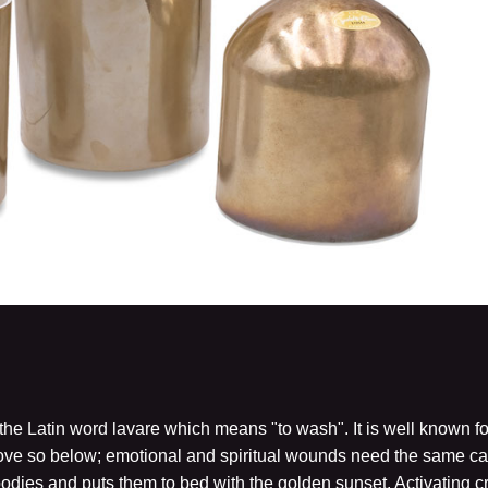
he Latin word lavare which means "to wash". It is well known fo
ve so below; emotional and spiritual wounds need the same care
bodies and puts them to bed with the golden sunset. Activating 