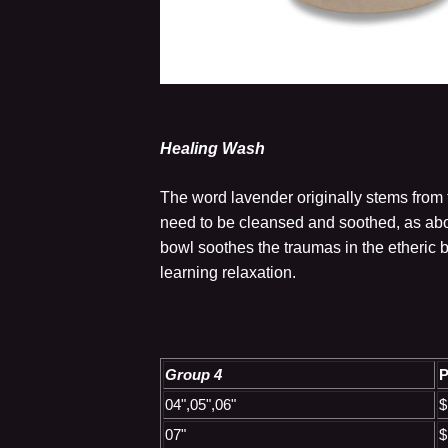
Healing Wash
The word lavender originally stems from t
need to be cleansed and soothed, as abo
bowl soothes the traumas in the etheric 
learning relaxation.
Group 4
P
04",05",06"
$
07"
$