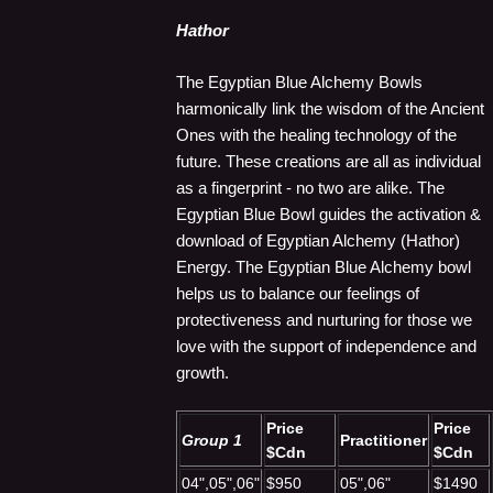
Hathor
The Egyptian Blue Alchemy Bowls
harmonically link the wisdom of the Ancient
Ones with the healing technology of the
future. These creations are all as individual
as a fingerprint - no two are alike. The
Egyptian Blue Bowl guides the activation &
download of Egyptian Alchemy (Hathor)
Energy. The Egyptian Blue Alchemy bowl
helps us to balance our feelings of
protectiveness and nurturing for those we
love with the support of independence and
growth.
Price
Price
Group 1
Practitioner
$Cdn
$Cdn
04",05",06"
$950
05",06"
$1490