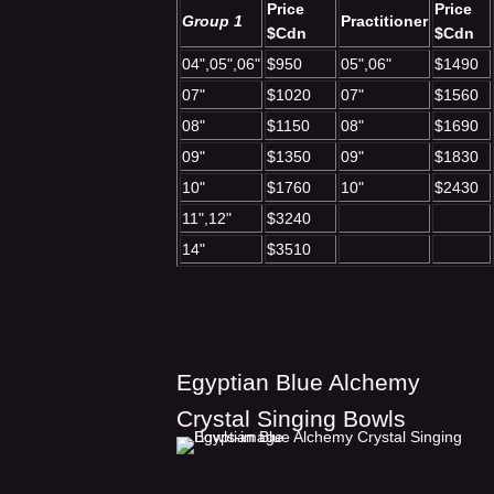
Price
Price
Group 1
Practitioner
$Cdn
$Cdn
04",05",06"
$950
05",06"
$1490
07"
$1020
07"
$1560
08"
$1150
08"
$1690
09"
$1350
09"
$1830
10"
$1760
10"
$2430
11",12"
$3240
14"
$3510
Egyptian Blue Alchemy
Crystal Singing Bowls