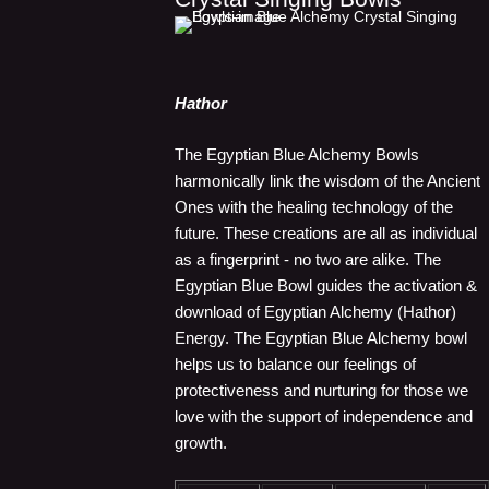
Hathor
The Egyptian Blue Alchemy Bowls
harmonically link the wisdom of the Ancient
Ones with the healing technology of the
future. These creations are all as individual
as a fingerprint - no two are alike. The
Egyptian Blue Bowl guides the activation &
download of Egyptian Alchemy (Hathor)
Energy. The Egyptian Blue Alchemy bowl
helps us to balance our feelings of
protectiveness and nurturing for those we
love with the support of independence and
growth.