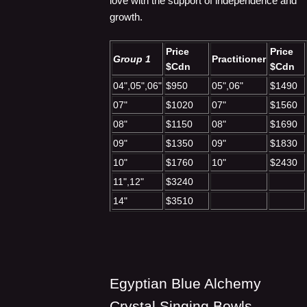
love with the support of independence and
growth.
Price
Price
Group 1
Practitioner
$Cdn
$Cdn
04",05",06"
$950
05",06"
$1490
07"
$1020
07"
$1560
08"
$1150
08"
$1690
09"
$1350
09"
$1830
10"
$1760
10"
$2430
11",12"
$3240
14"
$3510
Egyptian Blue Alchemy
Crystal Singing Bowls