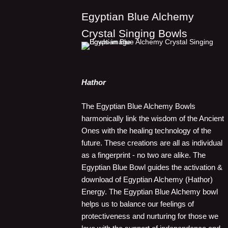
Egyptian Blue Alchemy
Crystal Singing Bowls
Hathor
The Egyptian Blue Alchemy Bowls
harmonically link the wisdom of the Ancient
Ones with the healing technology of the
future. These creations are all as individual
as a fingerprint - no two are alike. The
Egyptian Blue Bowl guides the activation &
download of Egyptian Alchemy (Hathor)
Energy. The Egyptian Blue Alchemy bowl
helps us to balance our feelings of
protectiveness and nurturing for those we