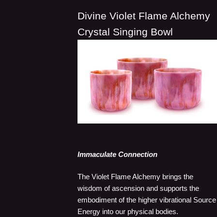
Divine Violet Flame Alchemy
Crystal Singing Bowl
Immaculate Connection
The Violet Flame Alchemy brings the
wisdom of ascension and supports the
embodiment of the higher vibrational Source
Energy into our physical bodies.