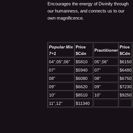
Encourages the energy of Divinity through
our humanness, and connects us to our
own magnificence.
Popular Mix
Price
Price
Practitioner
7+1
$Cdn
$Cdn
04",05",06"
$5810
05",06"
$6150
07"
$5940
07"
$6480
08"
$6080
08"
$6750
09"
$6620
09"
$7230
10"
$8510
10"
$9250
11",12"
$11340