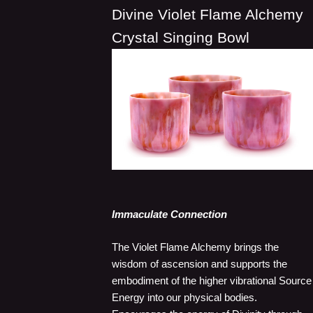
Divine Violet Flame Alchemy
Crystal Singing Bowl
Immaculate Connection
The Violet Flame Alchemy brings the
wisdom of ascension and supports the
embodiment of the higher vibrational Source
Energy into our physical bodies.