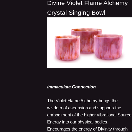
Divine Violet Flame Alchemy
Crystal Singing Bowl
Immaculate Connection
The Violet Flame Alchemy brings the
wisdom of ascension and supports the
embodiment of the higher vibrational Source
Energy into our physical bodies.
Encourages the energy of Divinity through