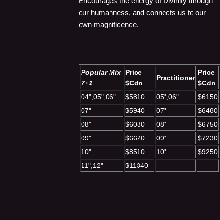
Encourages the energy of Divinity through
our humanness, and connects us to our
own magnificence.
Popular Mix
Price
Price
Practitioner
7+1
$Cdn
$Cdn
04",05",06"
$5810
05",06"
$6150
07"
$5940
07"
$6480
08"
$6080
08"
$6750
09"
$6620
09"
$7230
10"
$8510
10"
$9250
11",12"
$11340