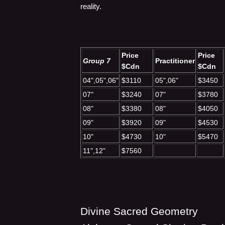
reality.
Price
Price
Group 7
Practitioner
$Cdn
$Cdn
04",05",06"
$3110
05",06"
$3450
07"
$3240
07"
$3780
08"
$3380
08"
$4050
09"
$3920
09"
$4530
10"
$4730
10"
$5470
11",12"
$7560
Divine Sacred Geometry