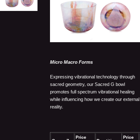
Micro Macro Forms
Expressing vibrational technology through
sacred geometry, our Sacred G bowl
promotes full spectrum vibrational healing
while influencing how we create our external
reality.
Price
Price