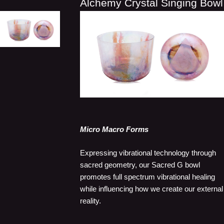
Alchemy Crystal Singing Bowl
Micro Macro Forms
Expressing vibrational technology through
sacred geometry, our Sacred G bowl
promotes full spectrum vibrational healing
while influencing how we create our external
reality.