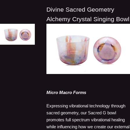
Divine Sacred Geometry
Alchemy Crystal Singing Bowl
Micro Macro Forms
Expressing vibrational technology through
sacred geometry, our Sacred G bowl
promotes full spectrum vibrational healing
while influencing how we create our external