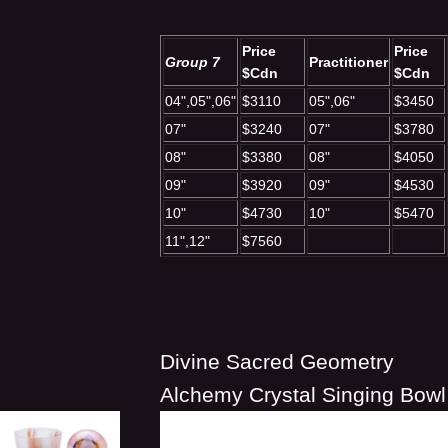
Price
Price
Group 7
Practitioner
$Cdn
$Cdn
04",05",06"
$3110
05",06"
$3450
07"
$3240
07"
$3780
08"
$3380
08"
$4050
09"
$3920
09"
$4530
10"
$4730
10"
$5470
11",12"
$7560
Divine Sacred Geometry
Alchemy Crystal Singing Bowl