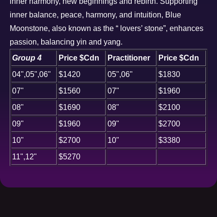
inner harmony, new beginnings and rebirth. Supporting
inner balance, peace, harmony, and intuition, Blue
Moonstone, also known as the “ lovers’ stone”, enhances
passion, balancing yin and yang.
Group 4
Price $Cdn
Practitioner
Price $Cdn
04",05",06"
$1420
05",06"
$1830
07"
$1560
07"
$1960
08"
$1690
08"
$2100
09"
$1960
09"
$2700
10"
$2700
10"
$3380
11",12"
$5270