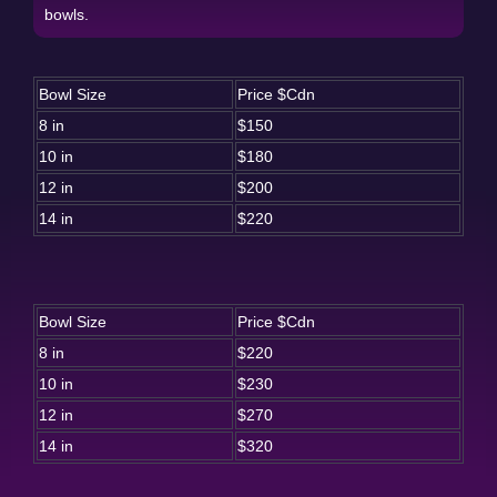
bowls.
Bowl Size
Price $Cdn
8 in
$150
10 in
$180
12 in
$200
14 in
$220
Bowl Size
Price $Cdn
8 in
$220
10 in
$230
12 in
$270
14 in
$320