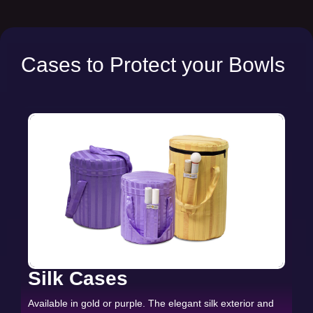
Cases to Protect your Bowls
Silk Cases
Available in gold or purple. The elegant silk exterior and