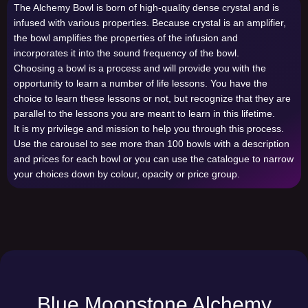
The Alchemy Bowl is born of high-quality dense crystal and is
infused with various properties. Because crystal is an amplifier,
the bowl amplifies the properties of the infusion and
incorporates it into the sound frequency of the bowl.
Choosing a bowl is a process and will provide you with the
opportunity to learn a number of life lessons. You have the
choice to learn these lessons or not, but recognize that they are
parallel to the lessons you are meant to learn in this lifetime.
It is my privilege and mission to help you through this process.
Use the carousel to see more than 100 bowls with a description
and prices for each bowl or you can use the catalogue to narrow
your choices down by colour, opacity or price group.
Blue Moonstone Alchemy