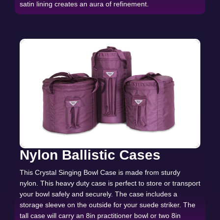
satin lining creates an aura of refinement.
Nylon Ballistic Cases
This Crystal Singing Bowl Case is made from sturdy
nylon. This heavy duty case is perfect to store or transport
your bowl safely and securely. The case includes a
storage sleeve on the outside for your suede striker. The
tall case will carry an 8in practitioner bowl or two 8in