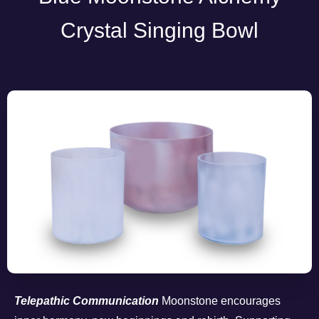
Crystal Singing Bowl
Telepathic Communication
Moonstone encourages